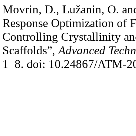
Movrin, D., Lužanin, O. an
Response Optimization of F
Controlling Crystallinity a
Scaffolds”,
Advanced Techn
1–8. doi: 10.24867/ATM-2