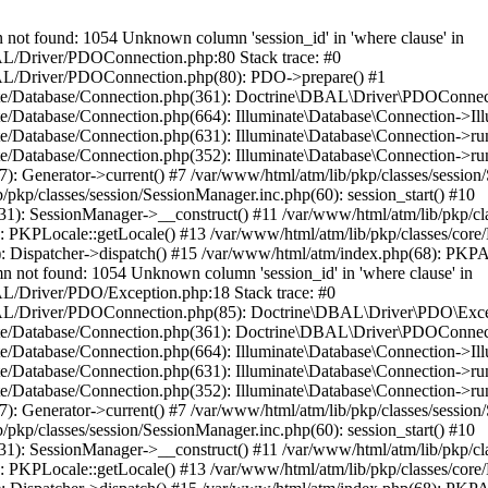
 found: 1054 Unknown column 'session_id' in 'where clause' in
BAL/Driver/PDOConnection.php:80 Stack trace: #0
DBAL/Driver/PDOConnection.php(80): PDO->prepare() #1
inate/Database/Connection.php(361): Doctrine\DBAL\Driver\PDOConnec
ate/Database/Connection.php(664): Illuminate\Database\Connection->Il
ate/Database/Connection.php(631): Illuminate\Database\Connection->r
te/Database/Connection.php(352): Illuminate\Database\Connection->run(
7): Generator->current() #7 /var/www/html/atm/lib/pkp/classes/sessi
/pkp/classes/session/SessionManager.inc.php(60): session_start() #10
131): SessionManager->__construct() #11 /var/www/html/atm/lib/pkp/c
 PKPLocale::getLocale() #13 /var/www/html/atm/lib/pkp/classes/core/D
): Dispatcher->dispatch() #15 /var/www/html/atm/index.php(68): PKP
t found: 1054 Unknown column 'session_id' in 'where clause' in
BAL/Driver/PDO/Exception.php:18 Stack trace: #0
/DBAL/Driver/PDOConnection.php(85): Doctrine\DBAL\Driver\PDO\Exce
inate/Database/Connection.php(361): Doctrine\DBAL\Driver\PDOConnec
ate/Database/Connection.php(664): Illuminate\Database\Connection->Il
ate/Database/Connection.php(631): Illuminate\Database\Connection->r
te/Database/Connection.php(352): Illuminate\Database\Connection->run(
7): Generator->current() #7 /var/www/html/atm/lib/pkp/classes/sessi
/pkp/classes/session/SessionManager.inc.php(60): session_start() #10
131): SessionManager->__construct() #11 /var/www/html/atm/lib/pkp/c
 PKPLocale::getLocale() #13 /var/www/html/atm/lib/pkp/classes/core/D