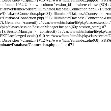
): Dispatcher->dispatch() #15 /var/www/html/atm/index.php(68): PKP
ot found: 1054 Unknown column 'session_id' in 'where clause' (S
r/laravel/framework/src/Illuminate/Database/Connection.php:671 Stack 
ate/Database/Connection.php(631): Illuminate\Database\Connection->r
te/Database/Connection.php(352): Illuminate\Database\Connection->run(
7): Generator->current() #4 /var/www/html/atm/lib/pkp/classes/sessi
/pkp/classes/session/SessionManager.inc.php(60): session_start() #7
131): SessionManager->__construct() #8 /var/www/html/atm/lib/pkp/cl
KPLocale::getLocale() #10 /var/www/html/atm/lib/pkp/classes/core/Dis
): Dispatcher->dispatch() #12 /var/www/html/atm/index.php(68): PKPA
luminate/Database/Connection.php
on line
671