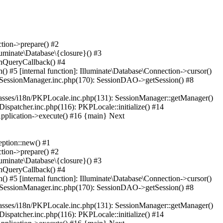
tion->prepare() #2
luminate\Database\{closure}() #3
unQueryCallback() #4
) #5 [internal function]: Illuminate\Database\Connection->cursor()
on/SessionManager.inc.php(170): SessionDAO->getSession() #8
lasses/i18n/PKPLocale.inc.php(131): SessionManager::getManager()
ispatcher.inc.php(116): PKPLocale::initialize() #14
Application->execute() #16 {main} Next
ption::new() #1
tion->prepare() #2
luminate\Database\{closure}() #3
unQueryCallback() #4
) #5 [internal function]: Illuminate\Database\Connection->cursor()
on/SessionManager.inc.php(170): SessionDAO->getSession() #8
lasses/i18n/PKPLocale.inc.php(131): SessionManager::getManager()
ispatcher.inc.php(116): PKPLocale::initialize() #14