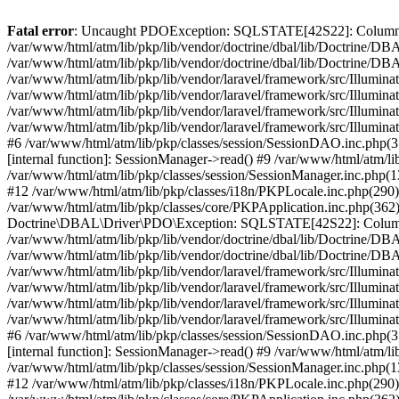
Fatal error
: Uncaught PDOException: SQLSTATE[42S22]: Column not
/var/www/html/atm/lib/pkp/lib/vendor/doctrine/dbal/lib/Doctrine/D
/var/www/html/atm/lib/pkp/lib/vendor/doctrine/dbal/lib/Doctrine/
/var/www/html/atm/lib/pkp/lib/vendor/laravel/framework/src/Illum
/var/www/html/atm/lib/pkp/lib/vendor/laravel/framework/src/Illumin
/var/www/html/atm/lib/pkp/lib/vendor/laravel/framework/src/Illumin
/var/www/html/atm/lib/pkp/lib/vendor/laravel/framework/src/Illumina
#6 /var/www/html/atm/lib/pkp/classes/session/SessionDAO.inc.php(3
[internal function]: SessionManager->read() #9 /var/www/html/atm/lib
/var/www/html/atm/lib/pkp/classes/session/SessionManager.inc.php(
#12 /var/www/html/atm/lib/pkp/classes/i18n/PKPLocale.inc.php(290):
/var/www/html/atm/lib/pkp/classes/core/PKPApplication.inc.php(362
Doctrine\DBAL\Driver\PDO\Exception: SQLSTATE[42S22]: Column no
/var/www/html/atm/lib/pkp/lib/vendor/doctrine/dbal/lib/Doctrine/D
/var/www/html/atm/lib/pkp/lib/vendor/doctrine/dbal/lib/Doctrine
/var/www/html/atm/lib/pkp/lib/vendor/laravel/framework/src/Illum
/var/www/html/atm/lib/pkp/lib/vendor/laravel/framework/src/Illumin
/var/www/html/atm/lib/pkp/lib/vendor/laravel/framework/src/Illumin
/var/www/html/atm/lib/pkp/lib/vendor/laravel/framework/src/Illumina
#6 /var/www/html/atm/lib/pkp/classes/session/SessionDAO.inc.php(3
[internal function]: SessionManager->read() #9 /var/www/html/atm/lib
/var/www/html/atm/lib/pkp/classes/session/SessionManager.inc.php(
#12 /var/www/html/atm/lib/pkp/classes/i18n/PKPLocale.inc.php(290):