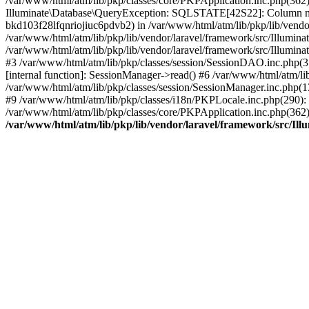
/var/www/html/atm/lib/pkp/classes/core/PKPApplication.inc.php(362
Illuminate\Database\QueryException: SQLSTATE[42S22]: Column n
bkd103f28lfqnriojiuc6pdvb2) in /var/www/html/atm/lib/pkp/lib/vendo
/var/www/html/atm/lib/pkp/lib/vendor/laravel/framework/src/Illumin
/var/www/html/atm/lib/pkp/lib/vendor/laravel/framework/src/Illumina
#3 /var/www/html/atm/lib/pkp/classes/session/SessionDAO.inc.php(3
[internal function]: SessionManager->read() #6 /var/www/html/atm/lib
/var/www/html/atm/lib/pkp/classes/session/SessionManager.inc.php(
#9 /var/www/html/atm/lib/pkp/classes/i18n/PKPLocale.inc.php(290): P
/var/www/html/atm/lib/pkp/classes/core/PKPApplication.inc.php(362
/var/www/html/atm/lib/pkp/lib/vendor/laravel/framework/src/Il