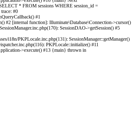
Application->execute() #16 {main} Next
QL: SELECT * FROM sessions WHERE session_id =
trace: #0
unQueryCallback() #1
) #2 [internal function]: Illuminate\Database\Connection->cursor()
on/SessionManager.inc.php(170): SessionDAO->getSession() #5
asses/i18n/PKPLocale.inc.php(131): SessionManager::getManager()
patcher.inc.php(116): PKPLocale::initialize() #11
pplication->execute() #13 {main} thrown in