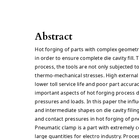
Abstract
Hot forging of parts with complex geometry
in order to ensure complete die cavity fill.
process, the tools are not only subjected to
thermo-mechanical stresses. High external
lower toll service life and poor part accura
important aspects of hot forging process d
pressures and loads. In this paper the inf
and intermediate shapes on die cavity filin
and contact pressures in hot forging of pn
Pneumatic clamp is a part with extremely 
large quantities for electro industry. Proc