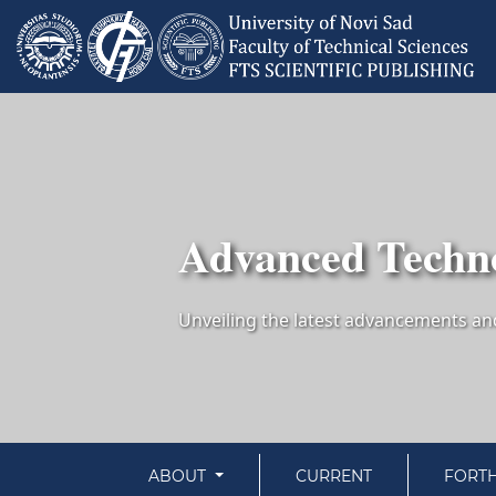
Advanced Techno
ABOUT
CURRENT
FORT