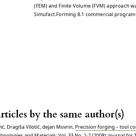
(FEM) and Finite Volume (FVM) approach w
Simufact.Forming 8.1 commercial program
rticles by the same author(s)
ć, Dragiša Vilotić, dejan Movrin,
Precision forging – tool c
nologies and Materials: Vol. 33 No. 1-2 (2008): Journal for