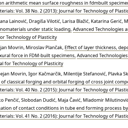
on arithmetic mean surface roughness in fdmbuilt specim
ials: Vol. 38 No. 2 (2013): Journal for Technology of Plastic
jana Lainović, Dragiša Vilotić, Larisa Blažić, Katarina Gerić, 
anomaterials under static loading
,
Advanced Technologies an
for Technology of Plasticity
jan Movrin, Miroslav Plančak,
Effect of layer thickness, dep
exural force in FDM-built specimens
,
Advanced Technologies 
al for Technology of Plasticity
jan Movrin, Igor Kačmarčik, Milentije Stefanović, Plavka Sk
of classical forging and orbital forging of cross joint co
ials: Vol. 40 No. 2 (2015): Journal for Technology of Plastic
 Penčić, Slobodan Dudić, Maja Čavić, Mladomir Milutinović,
gation of contact conditions in tube end forming process b
ials: Vol. 41 No. 2 (2016): Journal for Technology of Plastic