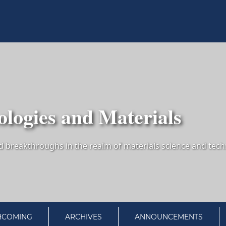
logies and Materials
HCOMING
ARCHIVES
ANNOUNCEMENTS