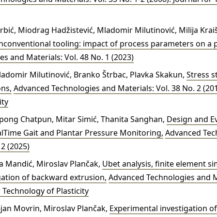
 Grbić, Miodrag Hadžistević, Mladomir Milutinović, Milija Kra
conventional tooling: impact of process parameters on a 
 and Materials: Vol. 48 No. 1 (2023)
Mladomir Milutinović, Branko Štrbac, Plavka Skakun,
Stress s
ons
,
Advanced Technologies and Materials: Vol. 38 No. 2 (201
ity
pong Chatpun, Mitar Simić, Thanita Sanghan,
Design and Ev
alTime Gait and Plantar Pressure Monitoring
,
Advanced Tec
 2 (2025)
a Mandić, Miroslav Plančak,
Ubet analysis, finite element s
gation of backward extrusion
,
Advanced Technologies and Ma
r Technology of Plasticity
jan Movrin, Miroslav Plančak,
Experimental investigation o