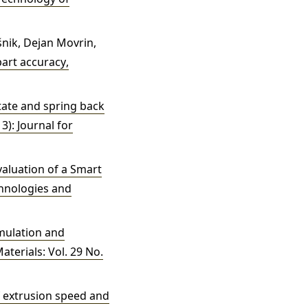
išnik, Dejan Movrin,
part accuracy
,
tate and spring back
3): Journal for
aluation of a Smart
hnologies and
imulation and
terials: Vol. 29 No.
f extrusion speed and