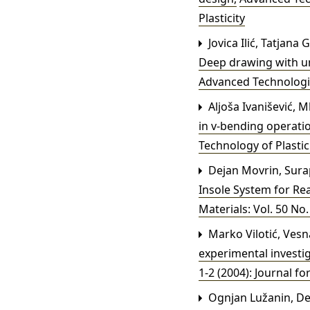
Plasticity
Jovica Ilić, Tatjana
Deep drawing with un
Advanced Technologies
Aljoša Ivanišević, 
in v-bending operati
Technology of Plastic
Dejan Movrin, Sura
Insole System for Re
Materials: Vol. 50 No.
Marko Vilotić, Vesn
experimental investi
1-2 (2004): Journal fo
Ognjan Lužanin, De