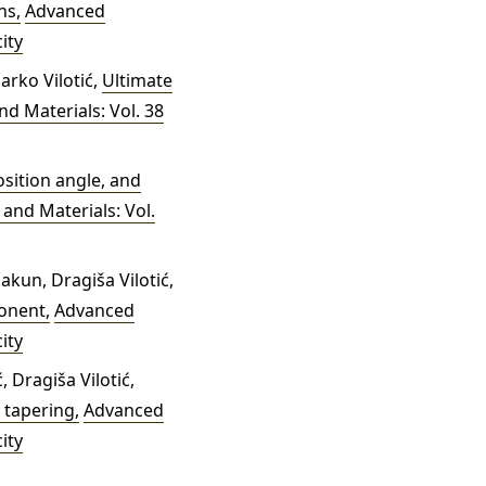
ens
,
Advanced
ity
Marko Vilotić,
Ultimate
d Materials: Vol. 38
osition angle, and
and Materials: Vol.
akun, Dragiša Vilotić,
mponent
,
Advanced
ity
 Dragiša Vilotić,
y tapering
,
Advanced
ity