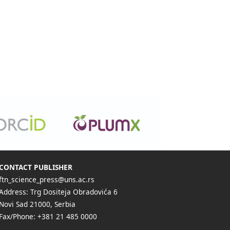
CONTACT PUBLISHER
ftn_science_press@uns.ac.rs
Address: Trg Dositeja Obradovića 6
Novi Sad 21000, Serbia
Fax/Phone: +381 21 485 0000