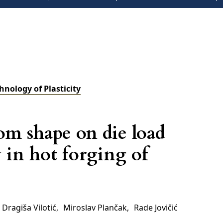
chnology of Plasticity
om shape on die load
 in hot forging of
Dragiša Vilotić
,
Miroslav Plančak
,
Rade Jovičić