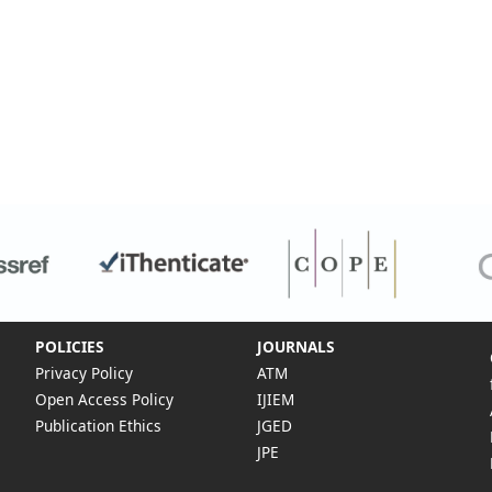
POLICIES
JOURNALS
Privacy Policy
ATM
Open Access Policy
IJIEM
Publication Ethics
JGED
JPE