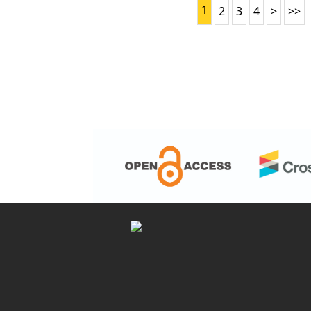
1
2
3
4
>
>>