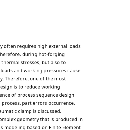
 often requires high external loads
 Therefore, during hot-forging
 thermal stresses, but also to
 loads and working pressures cause
cy. Therefore, one of the most
esign is to reduce working
luence of process sequence design
g process, part errors occurrence,
eumatic clamp is discussed.
complex geometry that is produced in
ess modeling based on Finite Element