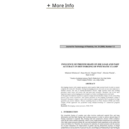
More Info