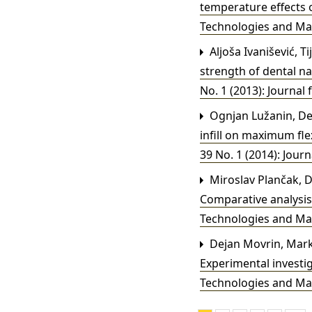
temperature effects 
Technologies and Mater
Aljoša Ivanišević, Ti
strength of dental n
No. 1 (2013): Journal 
Ognjan Lužanin, De
infill on maximum fl
39 No. 1 (2014): Journ
Miroslav Plančak, De
Comparative analysis 
Technologies and Mater
Dejan Movrin, Marko
Experimental investi
Technologies and Mater