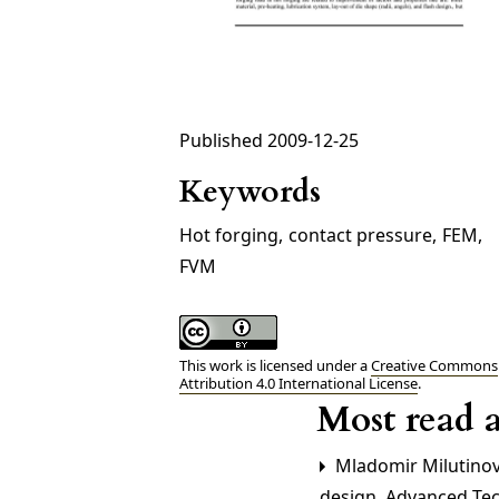
Published 2009-12-25
Keywords
Hot forging
,
contact pressure
,
FEM
,
FVM
This work is licensed under a
Creative Commons
Attribution 4.0 International License
.
Most read a
Mladomir Milutinovi
design
,
Advanced Tech