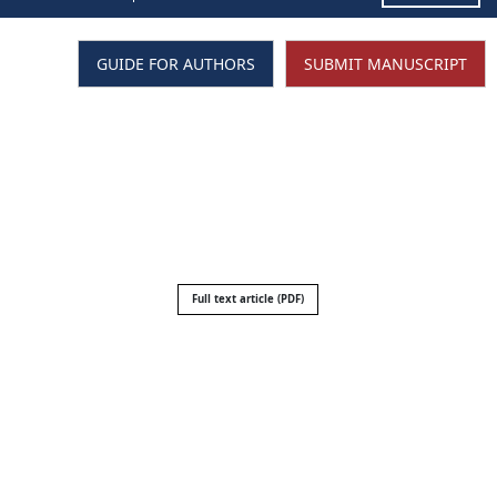
GUIDE FOR AUTHORS
SUBMIT MANUSCRIPT
Full text article (PDF)