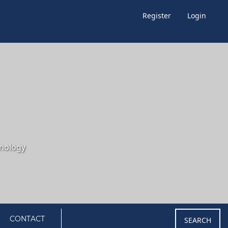
Register
Login
CONTACT
SEARCH