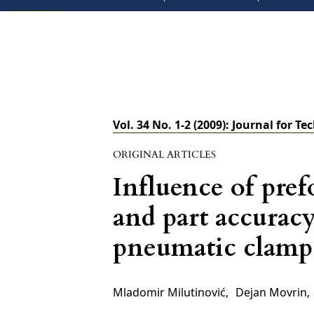
Vol. 34 No. 1-2 (2009): Journal for Te
ORIGINAL ARTICLES
Influence of pref
and part accuracy
pneumatic clamp
Mladomir Milutinović
,
Dejan Movrin
,