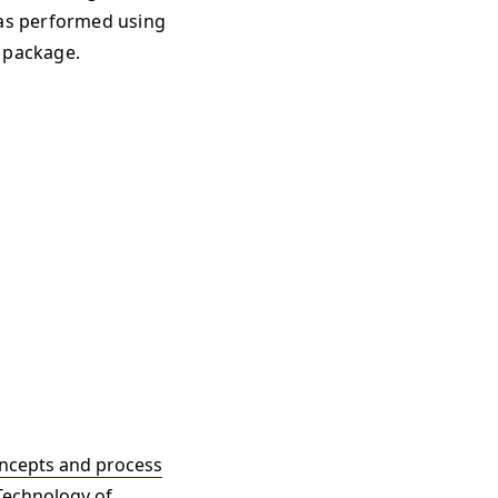
as performed using
 package.
oncepts and process
 Technology of